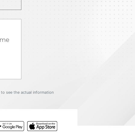
ame
to see the actual information