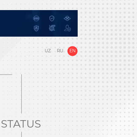
UZ
RU
EN
STATUS