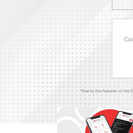
Co
*Due to the features of the 