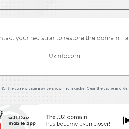
ntact your registrar to restore the domain n
Uzinfocom
DNS, the current page may be shown from cache. Clear the cache in order 
The .UZ domain
ccTLD.uz
mobile app
has become even closer!