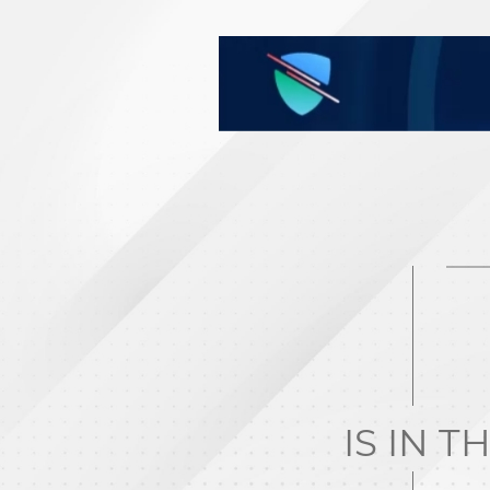
IS IN T