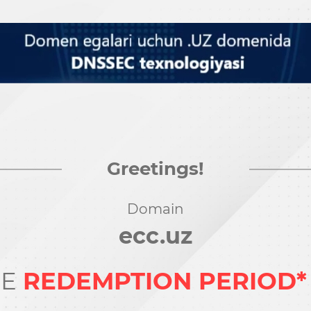
Greetings!
Domain
ecc.uz
HE
REDEMPTION PERIOD*